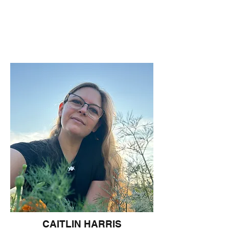
CAITLIN HARRIS