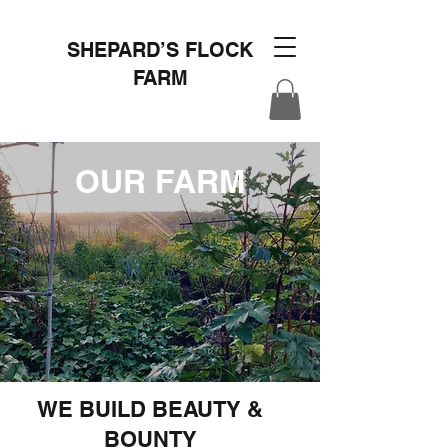
SHEPARD’S FLOCK
FARM
OUR FARM
WE BUILD BEAUTY &
BOUNTY