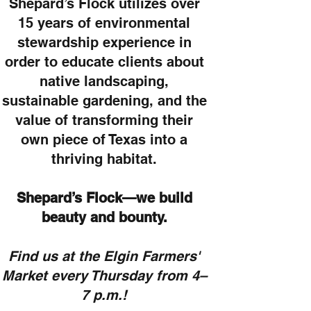
Shepard’s Flock utilizes over
15 years of environmental
stewardship experience in
order to educate clients about
native landscaping,
sustainable gardening, and the
value of transforming their
own piece of Texas into a
thriving habitat.
Shepard’s Flock—we build
beauty and bounty.
Find us at the Elgin Farmers'
Market every Thursday from 4–
7 p.m.!