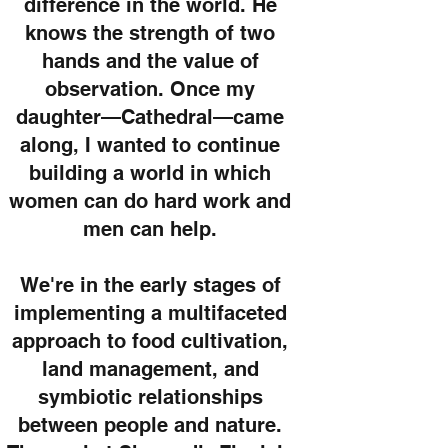
difference in the world. He
knows the strength of two
hands and the value of
observation. Once my
daughter—Cathedral—came
along, I wanted to continue
building a world in which
women can do hard work and
men can help.
We're in the early stages of
implementing a multifaceted
approach to food cultivation,
land management, and
symbiotic relationships
between people and nature.