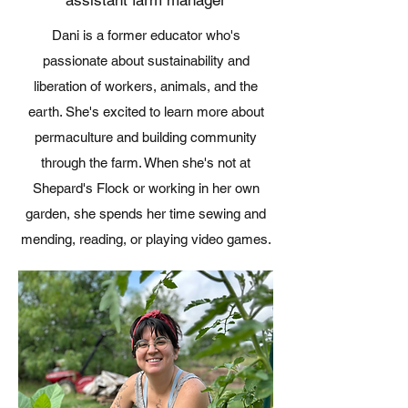
Dani is a former educator who's
passionate about sustainability and
liberation of workers, animals, and the
earth. She's excited to learn more about
permaculture and building community
through the farm. When she's not at
Shepard's Flock or working in her own
garden, she spends her time sewing and
mending, reading, or playing video games.