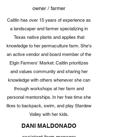
owner / farmer
Caitlin has over 15 years of experience as
a landscaper and farmer specializing in
Texas native plants and applies that
knowledge to her permaculture farm. She's
an active vendor and board member of the
Elgin Farmers' Market. Caitlin prioritizes
and values community and sharing her
knowledge with others whenever she can
through workshops at her farm and
personal mentorships. In her free time she
likes to backpack, swim, and play Stardew
Valley with her kids.
DANI MALDONADO
assistant farm manager