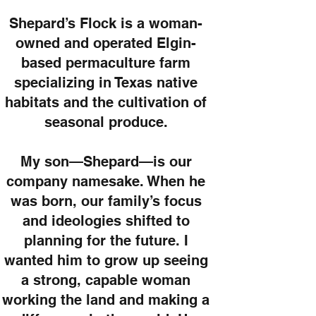
Shepard’s Flock is a woman-
owned and operated Elgin-
based permaculture farm
specializing in Texas native
habitats and the cultivation of
seasonal produce.
My son—Shepard—is our
company namesake. When he
was born, our family’s focus
and ideologies shifted to
planning for the future. I
wanted him to grow up seeing
a strong, capable woman
working the land and making a