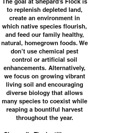
The goal at Shepard’s Flock is
to replenish depleted land,
create an environment in
which native species flourish,
and feed our family healthy,
natural, homegrown foods. We
don’t use chemical pest
control or artificial soil
enhancements. Alternatively,
we focus on growing vibrant
living soil and encouraging
diverse biology that allows
many species to coexist while
reaping a bountiful harvest
throughout the year.