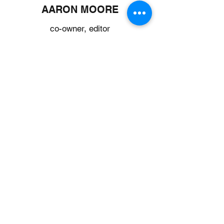
AARON MOORE
co-owner, editor
Aaron works from home and helps with big
farm tasks like tree removal and
equipment maintenance. He's an editor by
trade and helps keep Shepard’s Flock
looking good online and in print. Without
him, we'd be lost! He’s a big fan of hot
peppers and fresh tomatoes—we're
always working to surprise him with new
and unique varieties. When he’s not
working or chopping logs, he’s usually
reading a book, watching a good movie, or
listening to music.
CATHEDRAL