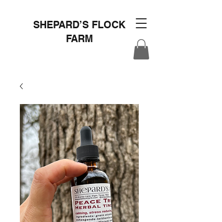
SHEPARD’S FLOCK
FARM