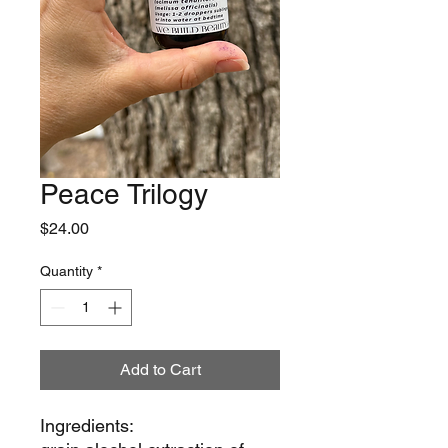
Peace Trilogy
Price
$24.00
Quantity
*
Add to Cart
Ingredients: