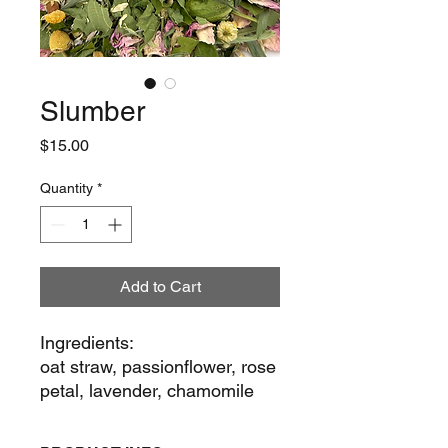
Slumber
Price
$15.00
Quantity
*
Add to Cart
Ingredients:
oat straw, passionflower, rose
petal, lavender, chamomile