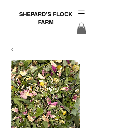
SHEPARD’S FLOCK
FARM