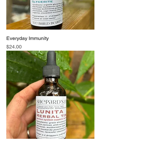
Everyday Immunity
Price
$24.00