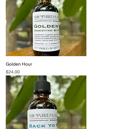
formulas, our tinctures offer a natural
approach to wellness.
Golden Hour
Price
$24.00