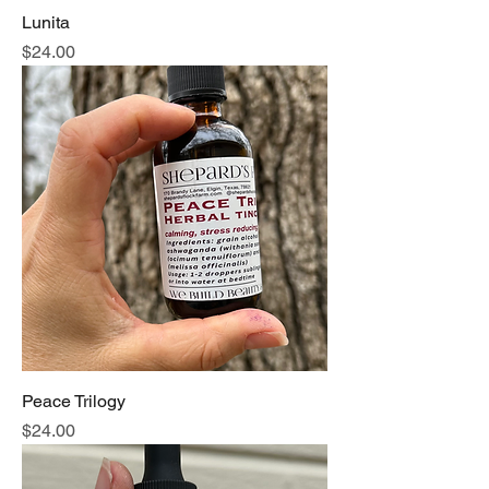
Lunita
Price
$24.00
Peace Trilogy
Price
$24.00