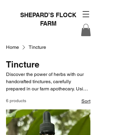
SHEPARD’S FLOCK
FARM
Home
Tincture
Tincture
Discover the power of herbs with our
handcrafted tinctures, carefully
prepared in our farm apothecary. Using
time-honored traditions and the finest
6 products
Sort
homegrown and ethically sourced
ingredients, we extract the beneficial
properties of herbs to create potent and
effective remedies. From soothing
sleep aids to immune-boosting